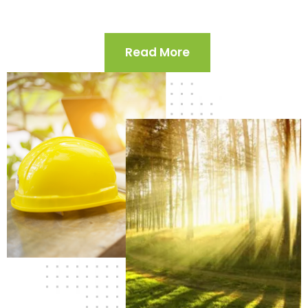
Read More