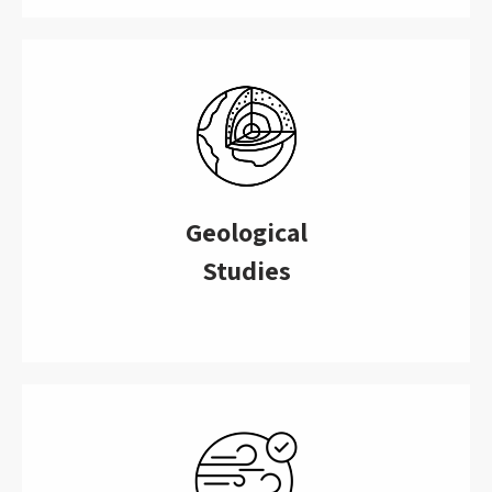
Geological
Studies