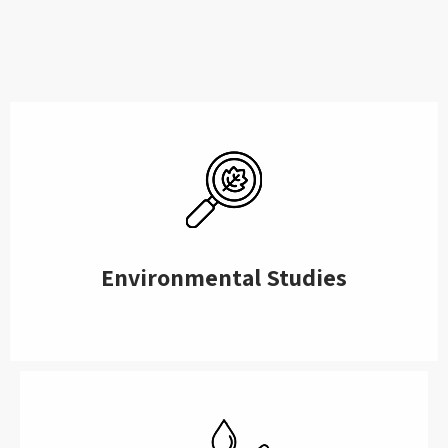
Environmental Studies