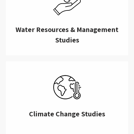
Water Resources & Management
Studies
Climate Change Studies