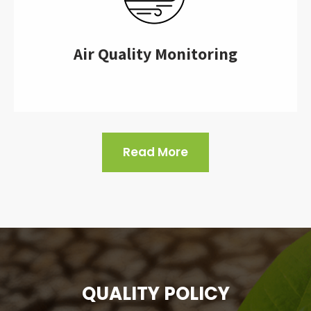
Air Quality Monitoring
Read More
QUALITY POLICY