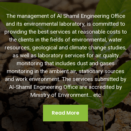
The management of Al Shamil Engineering Office
and its environmental laboratory, is committed to
providing the best services at reasonable costs to
the clients in the fields of environmental, water
resources, geological and climate change studies,
as well as laboratory services for air quality
monitoring that includes dust and gases
monitoring in the ambient air, stationary sources
and work environment. The services submitted by
Al-Shamil Engineering Office are accredited by
Ministry of Environment… etc
Read More