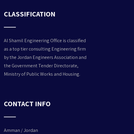
CLASSIFICATION
Al Shamil Engineering Office is classified
as a top tier consulting Engineering
firm
by the Jordan Engineers Association and
the Government Tender Directorate,
Ministry of Public Works and Housing.
CONTACT INFO
Amman / Jordan