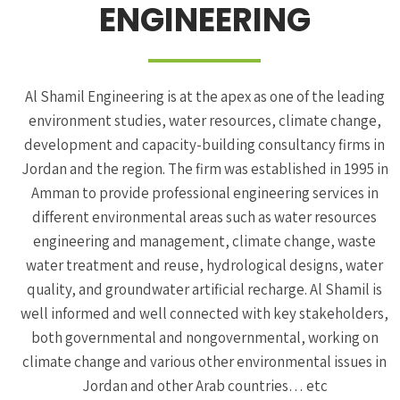
ENGINEERING
Al Shamil Engineering is at the apex as one of the leading
environment studies, water resources, climate change,
development and capacity-building consultancy firms in
Jordan and the region. The firm was established in 1995 in
Amman to provide professional engineering services in
different environmental areas such as water resources
engineering and management, climate change, waste
water treatment and reuse, hydrological designs, water
quality, and groundwater artificial recharge. Al Shamil is
well informed and well connected with key stakeholders,
both governmental and nongovernmental, working on
climate change and various other environmental issues in
Jordan and other Arab countries… etc