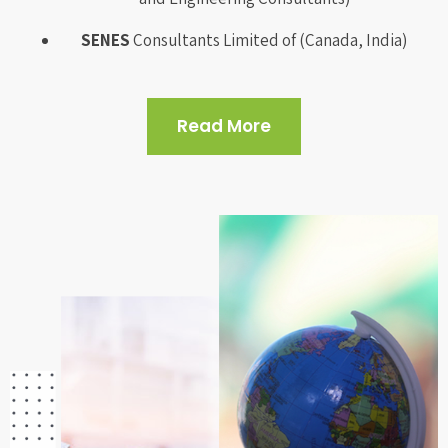
SENES
Consultants Limited of (Canada, India)
Read More