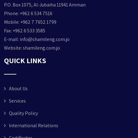
P.O. Box 1075, Al-Jubaiha 11941 Amman
Phone: +962 6 534 7516
Mobile: +962 7 7652 1799
Fax: +962 6 533 3585
E-mail:
info@shamileng.com.jo
Website:
shamileng.com.jo
QUICK LINKS
About Us
Services
Quality Policy
International Relations
Certificates