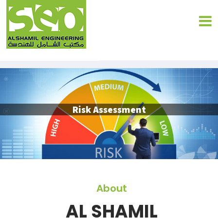
Risk Assessment
About
AL SHAMIL