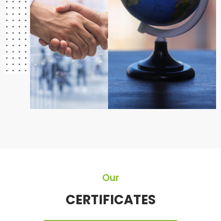
Our
CERTIFICATES