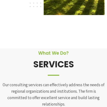
What We Do?
SERVICES
Our consulting services can effectively address the needs of
regional organizations and institutions. The firm is
committed to offer excellent service and build lasting
relationships.