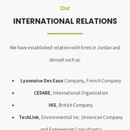
Our
INTERNATIONAL RELATIONS
We have established relation with firms in Jordan and
abroad such as:
Lyonnaise Des Eaux
Company, French Company
CEDARE
, International Organization
HIS
, British Company
TechLink
, Environmental Inc. (American Company
and Engineering Consultants)