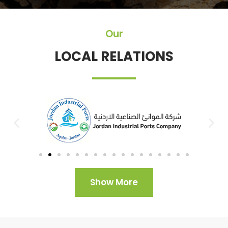
Our
LOCAL RELATIONS
Show More