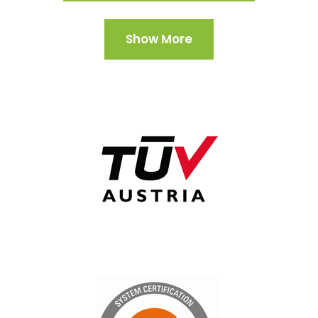
Show More