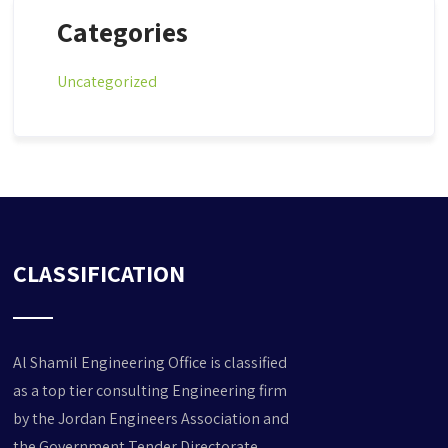
Categories
Uncategorized
CLASSIFICATION
Al Shamil Engineering Office is classified
as a top tier consulting Engineering
firm
by the Jordan Engineers Association and
the Government Tender Directorate,