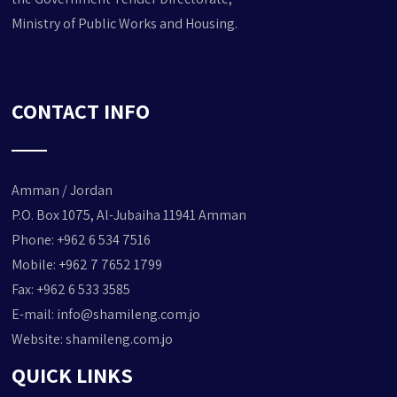
Ministry of Public Works and Housing.
CONTACT INFO
Amman / Jordan
P.O. Box 1075, Al-Jubaiha 11941 Amman
Phone: +962 6 534 7516
Mobile: +962 7 7652 1799
Fax: +962 6 533 3585
E-mail:
info@shamileng.com.jo
Website:
shamileng.com.jo
QUICK LINKS