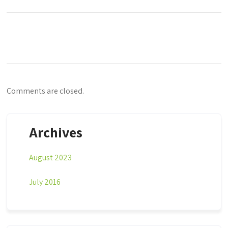
Comments are closed.
Archives
August 2023
July 2016