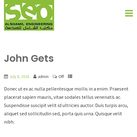
John Gets
Off
July 8, 2016
admin
Donec ut ex ac nulla pellentesque mollis in a enim. Praesent
placerat sapien mauris, vitae sodales tellus venenatis ac.
Suspendisse suscipit velit id ultricies auctor. Duis turpis arcu,
aliquet sed sollicitudin sed, porta quis urna. Quisque velit
nibh.